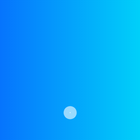
info@yohsinsolutions.com
Postal Address : B-15,
Street E, Naval Housing
Scheme Karsaz, Phase 1,
Stadium Rd, Karachi,
Pakistan
Meet Us