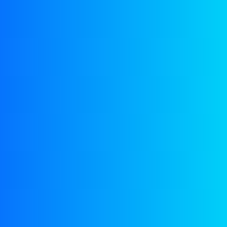
Shop
Home
Shop
+92 333 2772158