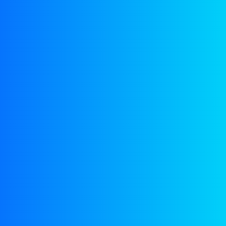
SERVICES
Marine Consultancy